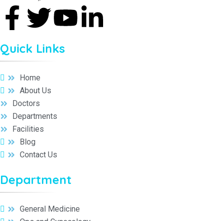
Quick Links
Home
About Us
Doctors
Departments
Facilities
Blog
Contact Us
Department
General Medicine