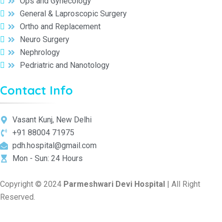
Ops and Gynecology
General & Laproscopic Surgery
Ortho and Replacement
Neuro Surgery
Nephrology
Pedriatric and Nanotology
Contact Info
Vasant Kunj, New Delhi
+91 88004 71975
pdh.hospital@gmail.com
Mon - Sun: 24 Hours
Copyright © 2024
Parmeshwari Devi Hospital
| All Right
Reserved.