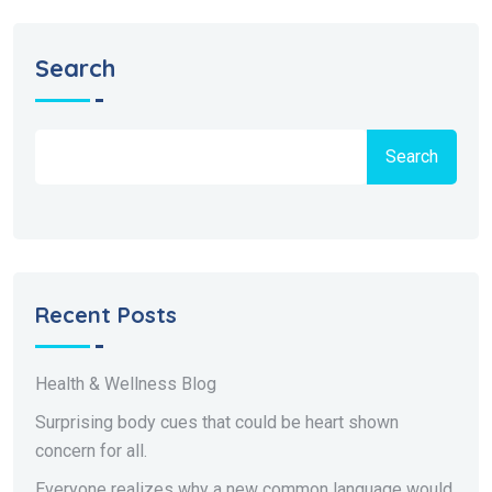
Search
Search
Recent Posts
Health & Wellness Blog
Surprising body cues that could be heart shown
concern for all.
Everyone realizes why a new common language would