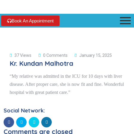
Book An Appointment
37 Views
0 Comments
January 15, 2025
Kr. Kundan Malhotra
“My relative was admitted in the ICU for 10 days with liver
disease. After proper care, she is now fit and fine. Wonderful
hospital with great patient care.”
Social Network:
Comments are closed