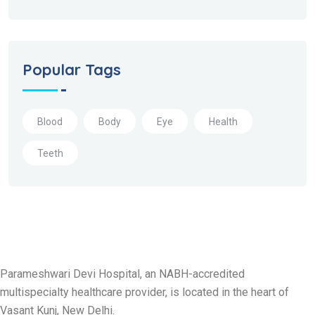
Popular Tags
Blood
Body
Eye
Health
Teeth
Parameshwari Devi Hospital, an NABH-accredited
multispecialty healthcare provider, is located in the heart of
Vasant Kunj, New Delhi.