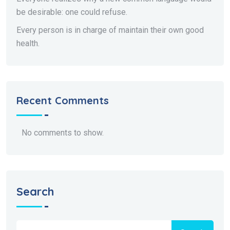
be desirable: one could refuse.
Every person is in charge of maintain their own good
health.
Recent Comments
No comments to show.
Search