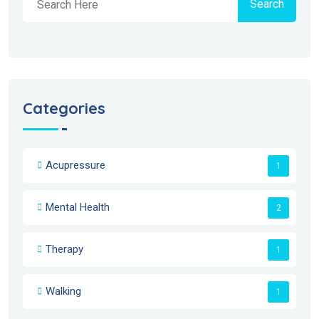
Search
Categories
Acupressure
1
Mental Health
2
Therapy
1
Walking
1