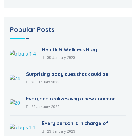
Popular Posts
Health & Wellness Blog
30 January 2023
Surprising body cues that could be
30 January 2023
Everyone realizes why a new common
23 January 2023
Every person is in charge of
23 January 2023