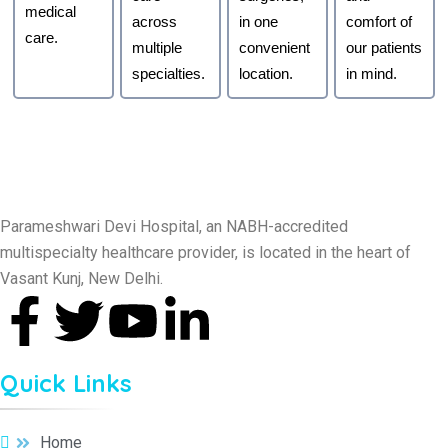
medical
across
in one
comfort of
care.
multiple
convenient
our patients
specialties.
location.
in mind.
Parameshwari Devi Hospital, an NABH-accredited
multispecialty healthcare provider, is located in the heart of
Vasant Kunj, New Delhi.
Quick Links
Home