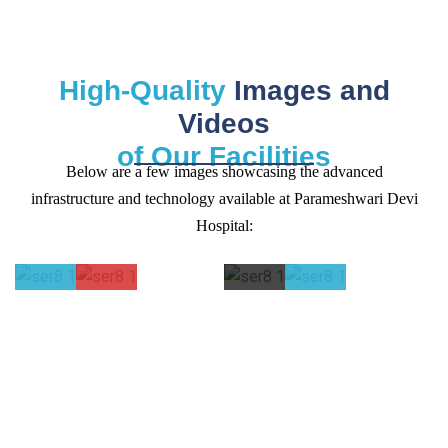
High-Quality
Images and
Videos
of Our Facilities
Below are a few images showcasing the advanced
infrastructure and technology available at Parameshwari Devi
Hospital:
ICU and
Operation
Computerise
Radiolog
NICU
Theaters
Path Labs
and
Facilities
Pharmac