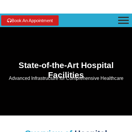
Book An Appointment
State-of-the-Art Hospital
Facilities
Advanced Infrastructure for Comprehensive Healthcare