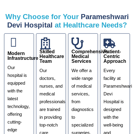
Why Choose for Your
Parameshwari
Devi Hospital
at Healthcare Needs?
Skilled
Comprehensive
Patient-
Modern
Healthcare
Medical
Centric
Infrastructure
Team
Services
Approach
Our
Our
We offer a
Every
hospital is
doctors,
wide range
facility at
equipped
nurses, and
of medical
Parameshwari
with the
medical
services,
Devi
latest
professionals
from
Hospital is
technology,
are trained
diagnostics
designed
offering
in providing
to
with the
cutting-
top-notch
specialized
well-being
edge
care
surgeries,
and