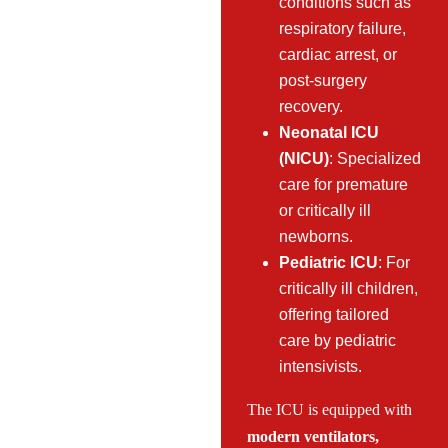
conditions such as
respiratory failure,
cardiac arrest, or
post-surgery
recovery.
Neonatal ICU
(NICU)
: Specialized
care for premature
or critically ill
newborns.
Pediatric ICU
: For
critically ill children,
offering tailored
care by pediatric
intensivists.
The ICU is equipped with
modern ventilators,