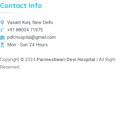
Contact Info
Vasant Kunj, New Delhi
+91 88004 71975
pdh.hospital@gmail.com
Mon - Sun: 24 Hours
Copyright © 2024
Parmeshwari Devi Hospital
| All Right
Reserved.