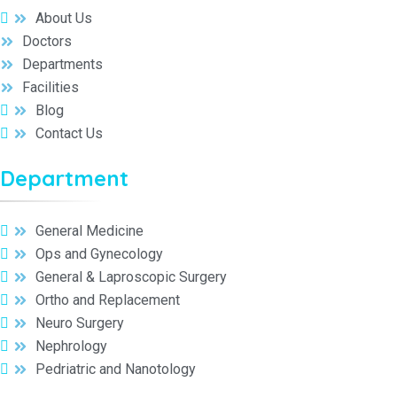
About Us
Doctors
Departments
Facilities
Blog
Contact Us
Department
General Medicine
Ops and Gynecology
General & Laproscopic Surgery
Ortho and Replacement
Neuro Surgery
Nephrology
Pedriatric and Nanotology