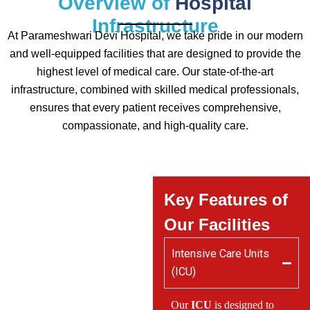
Overview of
Hospital
Infrastructure
At Parameshwari Devi Hospital, we take pride in our modern
and well-equipped facilities that are designed to provide the
highest level of medical care. Our state-of-the-art
infrastructure, combined with skilled medical professionals,
ensures that every patient receives comprehensive,
compassionate, and high-quality care.
Key Features of
Our Facilities
Intensive Care Units
(ICU)
Our
ICU
is designed to