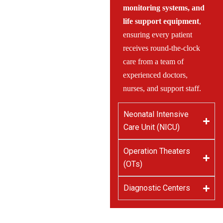
monitoring systems, and
life support equipment
,
ensuring every patient
receives round-the-clock
care from a team of
experienced doctors,
nurses, and support staff.
Neonatal Intensive
Care Unit (NICU)
Operation Theaters
(OTs)
Diagnostic Centers