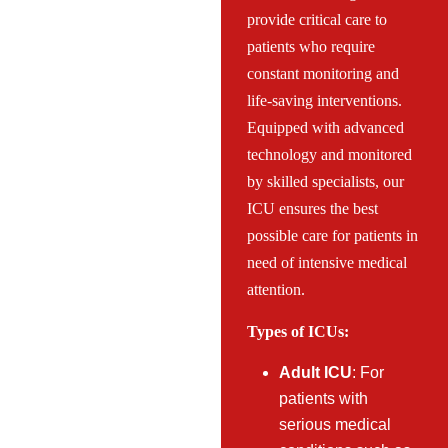
provide critical care to
patients who require
constant monitoring and
life-saving interventions.
Equipped with advanced
technology and monitored
by skilled specialists, our
ICU ensures the best
possible care for patients in
need of intensive medical
attention.
Types of ICUs:
Adult ICU
: For
patients with
serious medical