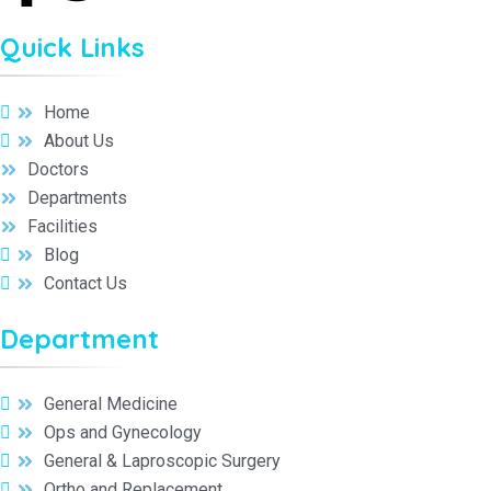
Quick Links
Home
About Us
Doctors
Departments
Facilities
Blog
Contact Us
Department
General Medicine
Ops and Gynecology
General & Laproscopic Surgery
Ortho and Replacement