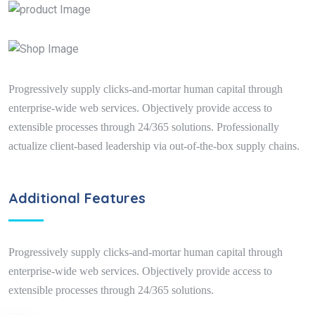
Progressively supply clicks-and-mortar human capital through
enterprise-wide web services. Objectively provide access to
extensible processes through 24/365 solutions. Professionally
actualize client-based leadership via out-of-the-box supply chains.
Additional Features
Progressively supply clicks-and-mortar human capital through
enterprise-wide web services. Objectively provide access to
extensible processes through 24/365 solutions.