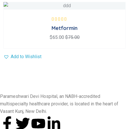
Rated
5.00
out
Metformin
of 5
$
65.00
$
75.00
Add to Wishlist
Parameshwari Devi Hospital, an NABH-accredited
multispecialty healthcare provider, is located in the heart of
Vasant Kunj, New Delhi.