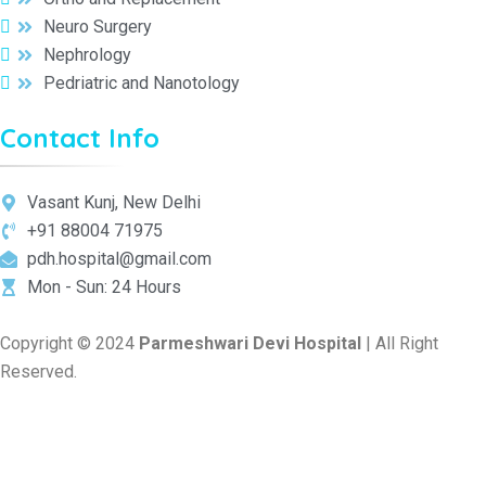
Neuro Surgery
Nephrology
Pedriatric and Nanotology
Contact Info
Vasant Kunj, New Delhi
+91 88004 71975
pdh.hospital@gmail.com
Mon - Sun: 24 Hours
Copyright © 2024
Parmeshwari Devi Hospital
| All Right
Reserved.