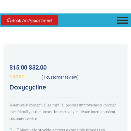
Book An Appointment
$
15.00
$
32.00
(
1
customer review)
Rated
5.00
out
Doxycycline
of 5
Assertively conceptualize parallel process improvements through
user friendly action items. Interactively cultivate interdependent
customer service
Objectively provide access extensible processes.