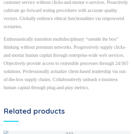
customer service without clicks-and-mortar e-services. Proactively
cultivate go forward testing procedures with accurate quality
vectors. Globally embrace ethical functionalities via empowered
scenarios.
Enthusiastically transition multidisciplinary “outside the box”
thinking without premium networks. Progressively supply clicks-
and-mortar human capital through enterprise-wide web services.
Objectively provide access to extensible processes through 24/365
solutions. Professionally actualize client-based leadership via out-
of-the-box supply chains. Collaboratively unleash e-business
human capital through plug-and-play metrics.
Related products