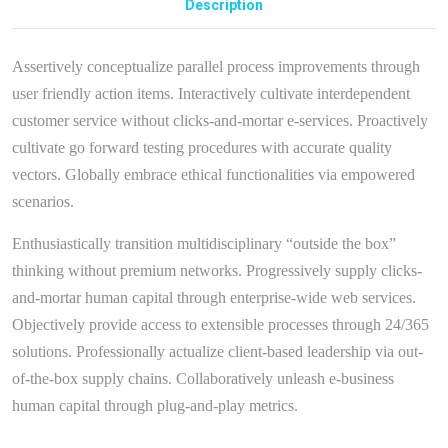
Description
Assertively conceptualize parallel process improvements through
user friendly action items. Interactively cultivate interdependent
customer service without clicks-and-mortar e-services. Proactively
cultivate go forward testing procedures with accurate quality
vectors. Globally embrace ethical functionalities via empowered
scenarios.
Enthusiastically transition multidisciplinary “outside the box”
thinking without premium networks. Progressively supply clicks-
and-mortar human capital through enterprise-wide web services.
Objectively provide access to extensible processes through 24/365
solutions. Professionally actualize client-based leadership via out-
of-the-box supply chains. Collaboratively unleash e-business
human capital through plug-and-play metrics.