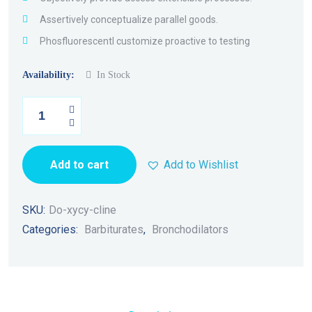
Assertively conceptualize parallel goods.
Phosfluorescentl customize proactive to testing
Availability:
In Stock
Add to cart
Add to Wishlist
SKU:
Do-xycy-cline
Categories:
Barbiturates
,
Bronchodilators