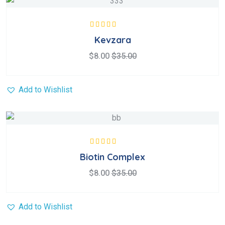
Rated
5.00
out
Kevzara
of 5
$
8.00
$
35.00
Add to Wishlist
Rated
5.00
out
Biotin Complex
of 5
$
8.00
$
35.00
Add to Wishlist