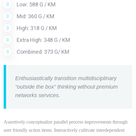
Low: 588 G / KM
Mid: 360 G / KM
High: 318 G / KM
Extra High: 348 G / KM
Combined: 373 G/ KM
Enthusiastically transition multidisciplinary
“outside the box” thinking without premium
networks services.
Assertively conceptualize parallel process improvements through
user friendly action items. Interactively cultivate interdependent