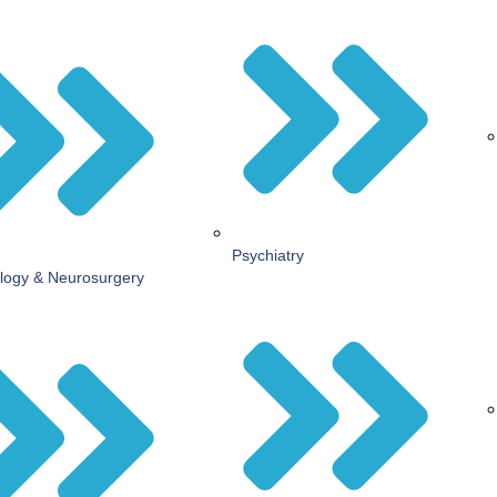
Psychiatry
logy & Neurosurgery