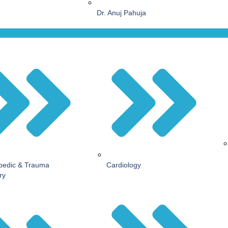
Dr. Anuj Pahuja
pedic & Trauma
Cardiology
ry