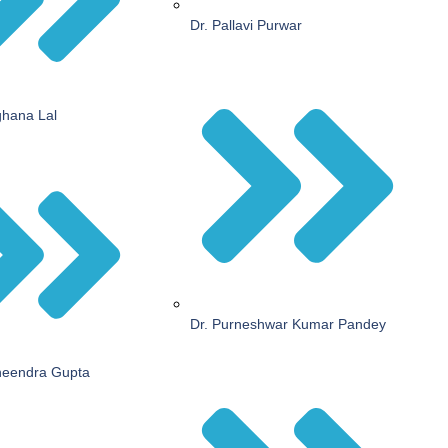
Dr. Pallavi Purwar
ghana Lal
Dr. Purneshwar Kumar Pandey
neendra Gupta