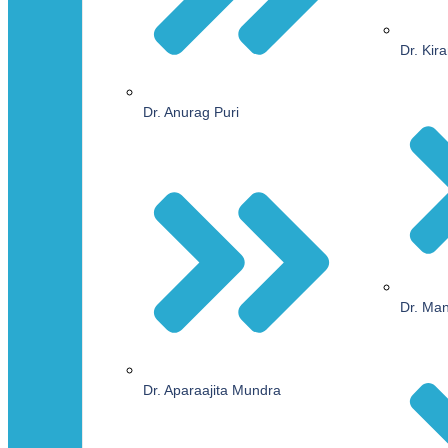
Dr. Kir
Dr. Anurag Puri
Dr. Ma
Dr. Aparaajita Mundra