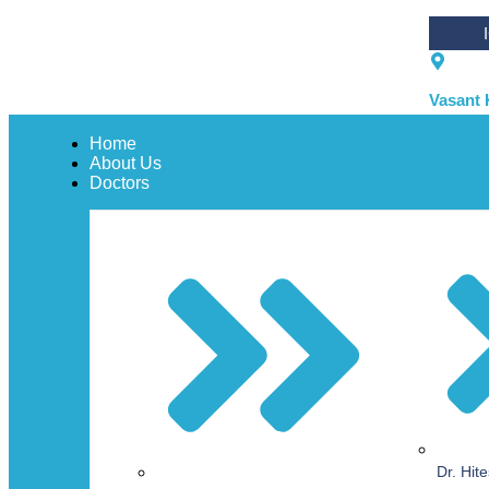
Vasant 
Home
About Us
Doctors
Dr. Hit