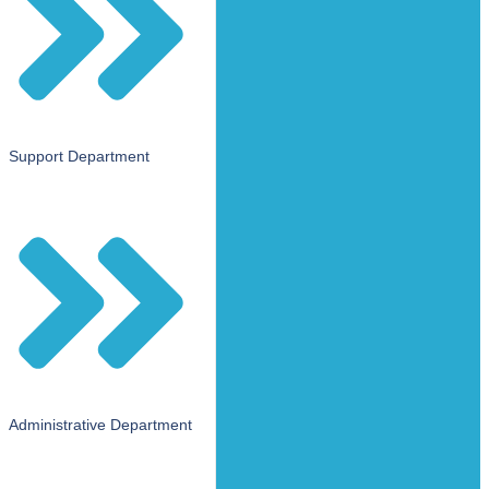
Support Department
Administrative Department