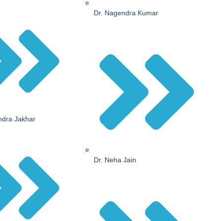
Dr. Nagendra Kumar
endra Jakhar
Dr. Neha Jain