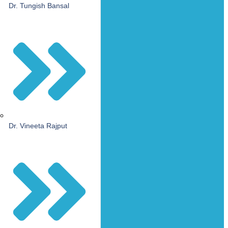
Dr. Tungish Bansal
Dr. Vineeta Rajput