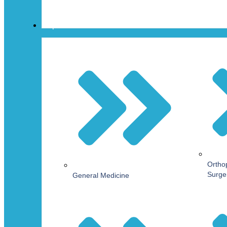
Departments
Ortho
Surge
General Medicine