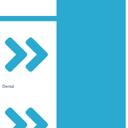
Dental