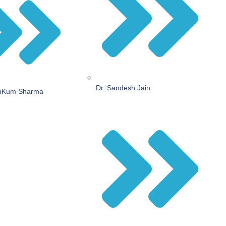
Dr. Sandesh Jain
mKum Sharma