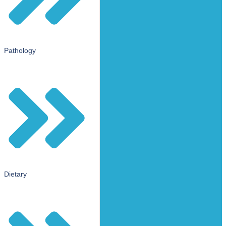
Pathology
Dietary