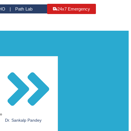
HO | Path Lab
24x7 Emergency
Dr. Sankalp Pandey