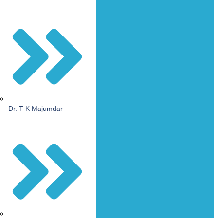
Dr. T K Majumdar