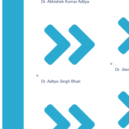
Dr. Abhishek Kumar Aditya
Dr. Jit
Dr. Aditya Singh Bhati