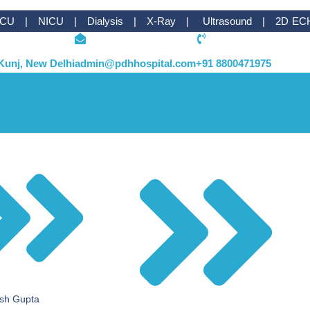
ICU | NICU | Dialysis | X-Ray | Ultrasound | 2D EC
Kunj, New Delhi
admin@pdhhospital.com
+91 8800471975
esh Gupta