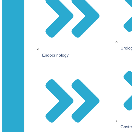
Urolo
Endocrinology
Gastr