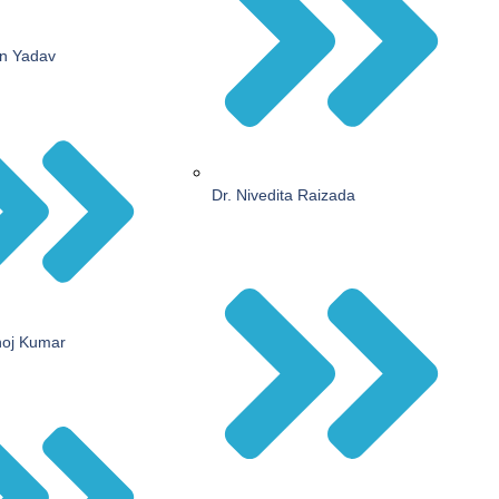
an Yadav
Dr. Nivedita Raizada
noj Kumar