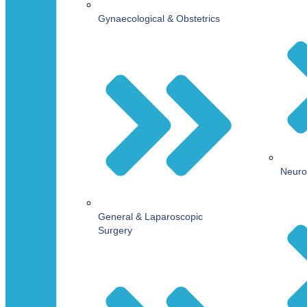
Gynaecological & Obstetrics
Neuro
General & Laparoscopic
Surgery