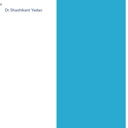
Dr.Shashikant Yadav