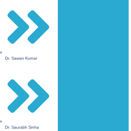
Dr. Sawan Kumar
Dr. Saurabh Sinha