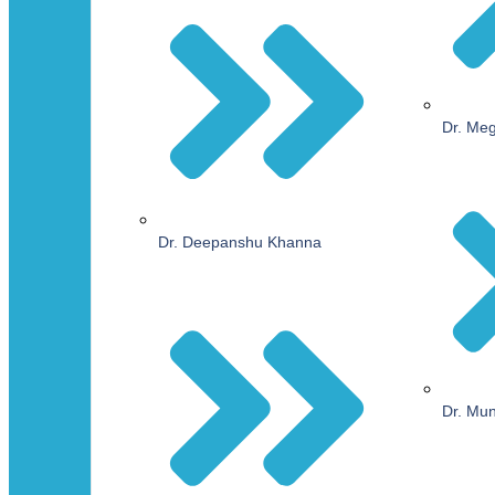
Dr. Me
Dr. Deepanshu Khanna
Dr. Mu