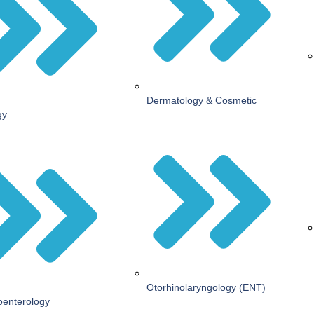
Dermatology & Cosmetic
gy
Otorhinolaryngology (ENT)
oenterology