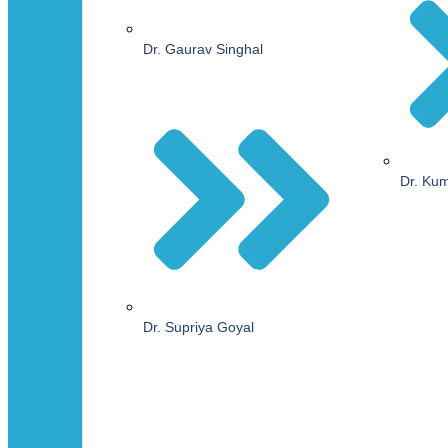
Dr. Gaurav Singhal
Dr. Ku
Dr. Supriya Goyal