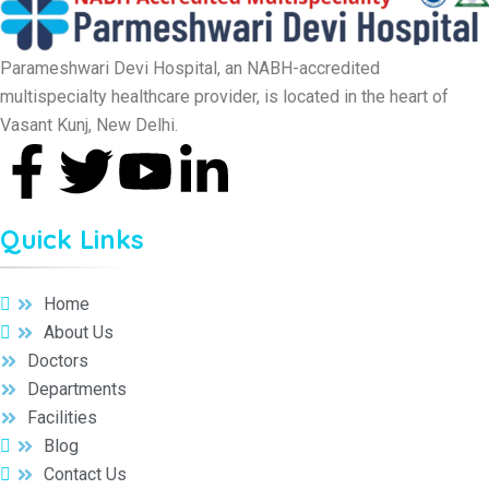
Parameshwari Devi Hospital, an NABH-accredited
multispecialty healthcare provider, is located in the heart of
Vasant Kunj, New Delhi.
Quick Links
Home
About Us
Doctors
Departments
Facilities
Blog
Contact Us