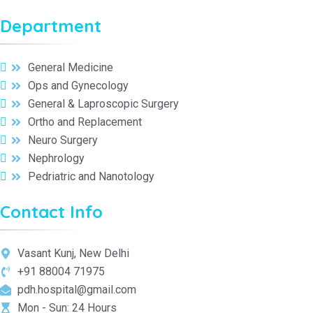
Department
General Medicine
Ops and Gynecology
General & Laproscopic Surgery
Ortho and Replacement
Neuro Surgery
Nephrology
Pedriatric and Nanotology
Contact Info
Vasant Kunj, New Delhi
+91 88004 71975
pdh.hospital@gmail.com
Mon - Sun: 24 Hours