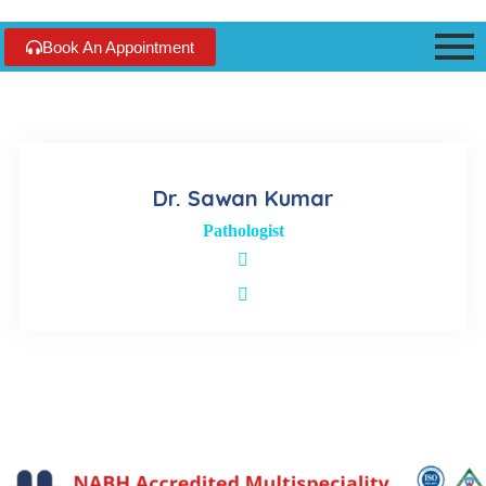
Book An Appointment
Dr. Sawan Kumar
Pathologist