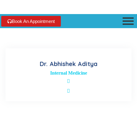
Book An Appointment
Dr. Abhishek Aditya
Internal Medicine