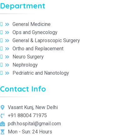
Department
General Medicine
Ops and Gynecology
General & Laproscopic Surgery
Ortho and Replacement
Neuro Surgery
Nephrology
Pedriatric and Nanotology
Contact Info
Vasant Kunj, New Delhi
+91 88004 71975
pdh.hospital@gmail.com
Mon - Sun: 24 Hours