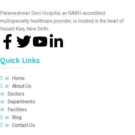
Parameshwari Devi Hospital, an NABH-accredited
multispecialty healthcare provider, is located in the heart of
Vasant Kunj, New Delhi.
Quick Links
Home
About Us
Doctors
Departments
Facilities
Blog
Contact Us