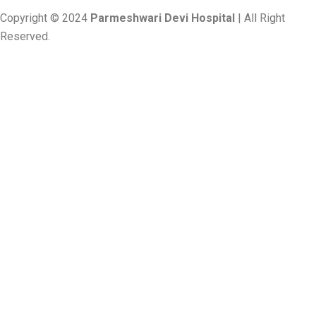
Copyright © 2024
Parmeshwari Devi Hospital
| All Right
Reserved.