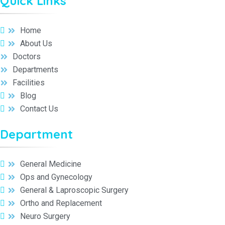
Quick Links
Home
About Us
Doctors
Departments
Facilities
Blog
Contact Us
Department
General Medicine
Ops and Gynecology
General & Laproscopic Surgery
Ortho and Replacement
Neuro Surgery