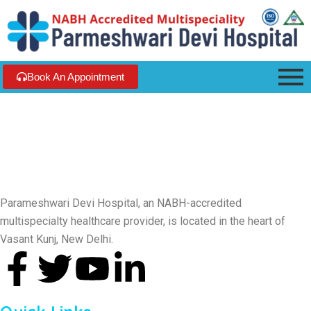
Book An Appointment
Parameshwari Devi Hospital, an NABH-accredited
multispecialty healthcare provider, is located in the heart of
Vasant Kunj, New Delhi.