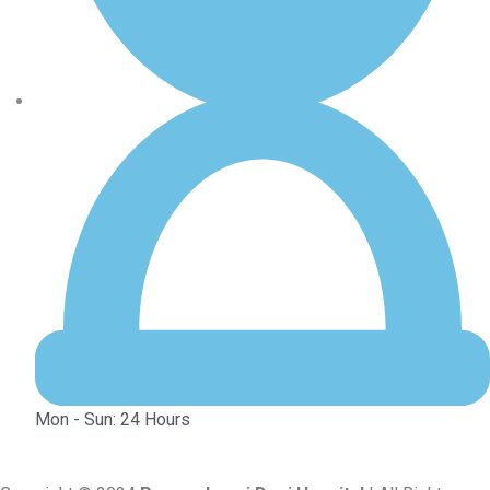
Mon - Sun: 24 Hours