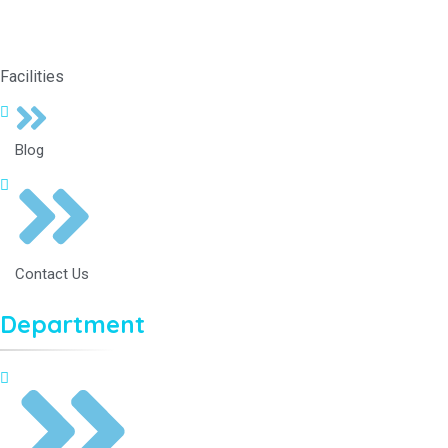
Facilities
Blog
Contact Us
Department