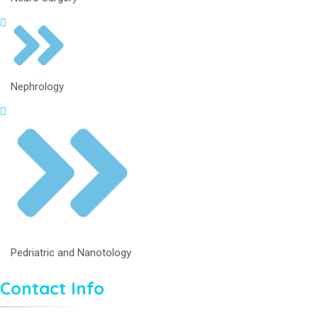
Nephrology
Pedriatric and Nanotology
Contact Info