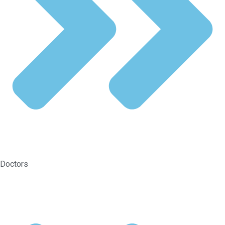
Doctors