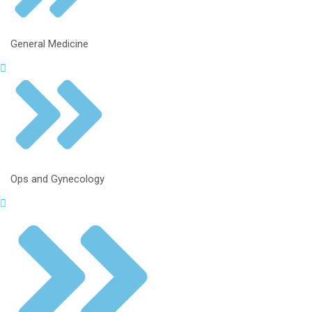
General Medicine
Ops and Gynecology