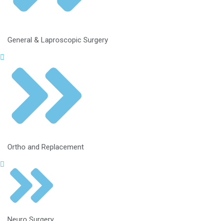
General & Laproscopic Surgery
Ortho and Replacement
Neuro Surgery