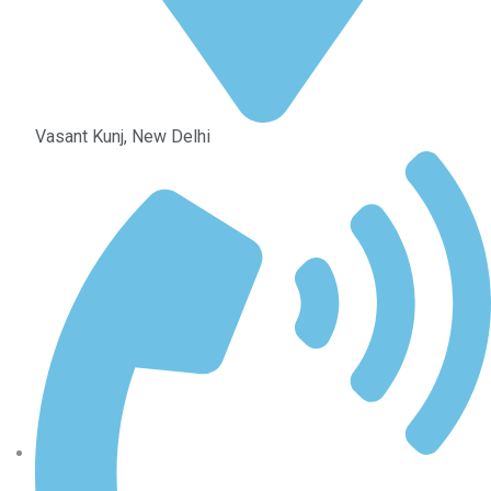
Vasant Kunj, New Delhi