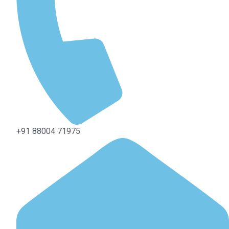
+91 88004 71975