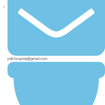
pdh.hospital@gmail.com