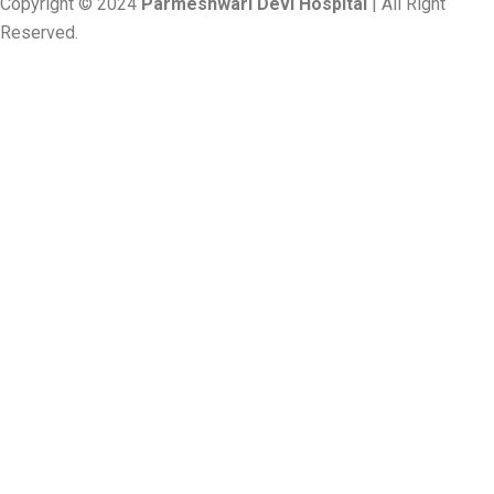
Copyright © 2024
Parmeshwari Devi Hospital
| All Right
Reserved.