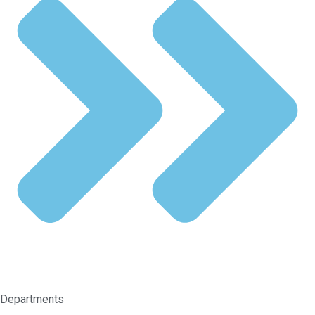
Departments