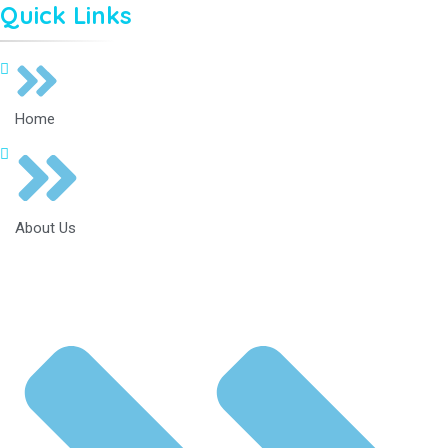
Quick Links
Home
About Us