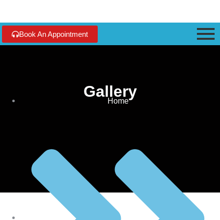
Book An Appointment
Gallery
Home