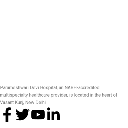
Parameshwari Devi Hospital, an NABH-accredited
multispecialty healthcare provider, is located in the heart of
Vasant Kunj, New Delhi.