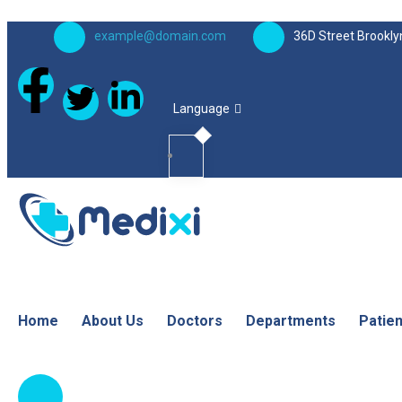
example@domain.com
36D Street Brookly
Language
Home
About Us
Doctors
Departments
Patie