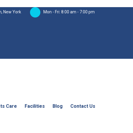
n, New York
Mon - Fri: 8:00 am - 7:00 pm
nts Care
Facilities
Blog
Contact Us