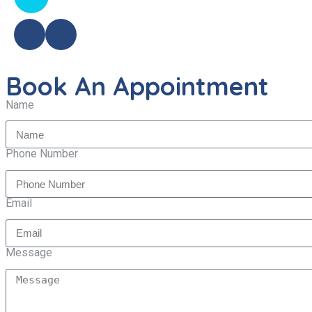
Book An Appointment
Name
Phone Number
Email
Message