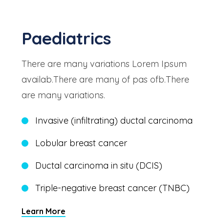
Paediatrics
There are many variations Lorem Ipsum
availab.There are many of pas ofb.There
are many variations.
Invasive (infiltrating) ductal carcinoma
Lobular breast cancer
Ductal carcinoma in situ (DCIS)
Triple-negative breast cancer (TNBC)
Learn More